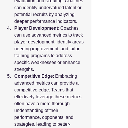
evaluation and scouting. Coaches 
can identify undervalued talent or 
potential recruits by analyzing 
deeper performance indicators.
Player Development
: Coaches 
can use advanced metrics to track 
player development, identify areas 
needing improvement, and tailor 
training programs to address 
specific weaknesses or enhance 
strengths.
Competitive Edge
: Embracing 
advanced metrics can provide a 
competitive edge. Teams that 
effectively leverage these metrics 
often have a more thorough 
understanding of their 
performance, opponents, and 
strategies, leading to better-