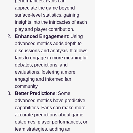
performances. Fans can 
appreciate the game beyond 
surface-level statistics, gaining 
insights into the intricacies of each 
play and player contribution.
Enhanced Engagement
: Using 
advanced metrics adds depth to 
discussions and analysis. It allows 
fans to engage in more meaningful 
debates, predictions, and 
evaluations, fostering a more 
engaging and informed fan 
community.
Better Predictions
: Some 
advanced metrics have predictive 
capabilities. Fans can make more 
accurate predictions about game 
outcomes, player performances, or 
team strategies, adding an 