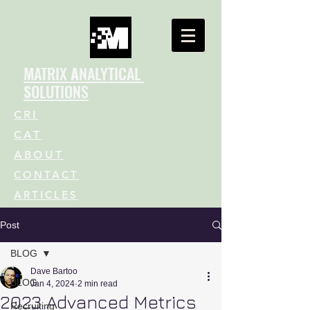
M
ATRIX
A
NALYTICAL
S
OLUTIONS
CRI
CAT
ABOUT
CONTACT
ARTICLES
Post
BLOG
Dave Bartoo
BLOG
Jan 4, 2024
2 min read
2023 Advanced Metrics
Recruiting