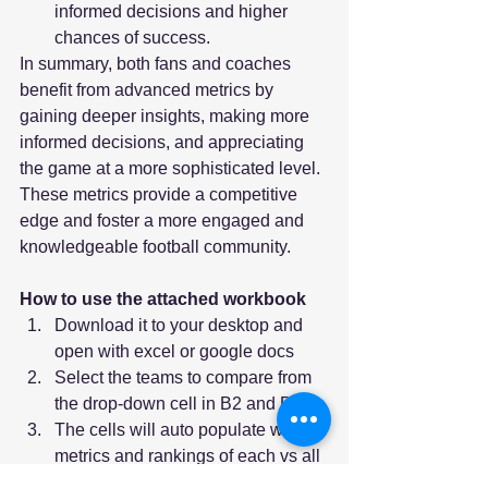
informed decisions and higher 
chances of success.
In summary, both fans and coaches 
benefit from advanced metrics by 
gaining deeper insights, making more 
informed decisions, and appreciating 
the game at a more sophisticated level. 
These metrics provide a competitive 
edge and foster a more engaged and 
knowledgeable football community.
How to use the attached workbook
Download it to your desktop and 
open with excel or google docs
Select the teams to compare from 
the drop-down cell in B2 and D2
The cells will auto populate with 
metrics and rankings of each vs all 
133 FBS teams for the 2023 