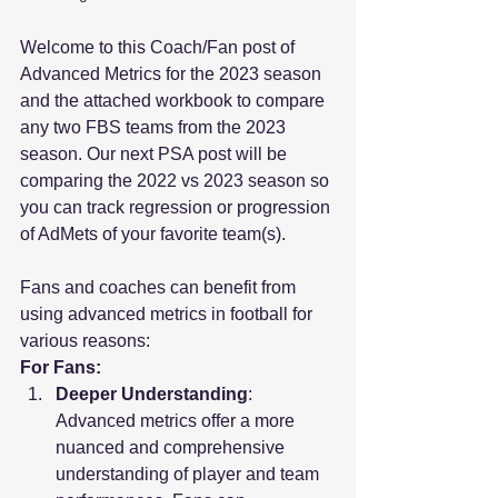
Welcome to this Coach/Fan post of 
Advanced Metrics for the 2023 season 
and the attached workbook to compare 
any two FBS teams from the 2023 
season. Our next PSA post will be 
comparing the 2022 vs 2023 season so 
you can track regression or progression 
of AdMets of your favorite team(s).
Fans and coaches can benefit from 
using advanced metrics in football for 
various reasons:
For Fans:
Deeper Understanding
: 
Advanced metrics offer a more 
nuanced and comprehensive 
understanding of player and team 