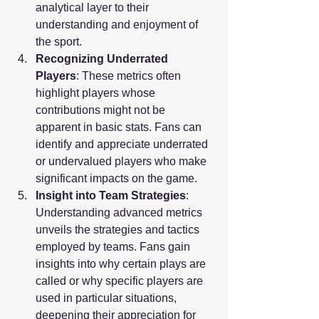
analytical layer to their 
understanding and enjoyment of 
the sport.
Recognizing Underrated 
Players
: These metrics often 
highlight players whose 
contributions might not be 
apparent in basic stats. Fans can 
identify and appreciate underrated 
or undervalued players who make 
significant impacts on the game.
Insight into Team Strategies
: 
Understanding advanced metrics 
unveils the strategies and tactics 
employed by teams. Fans gain 
insights into why certain plays are 
called or why specific players are 
used in particular situations, 
deepening their appreciation for 