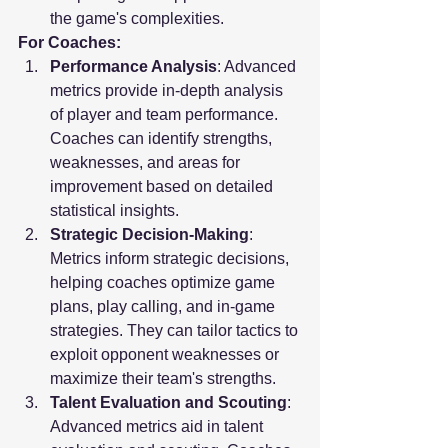
the game's complexities.
For Coaches:
Performance Analysis
: Advanced 
metrics provide in-depth analysis 
of player and team performance. 
Coaches can identify strengths, 
weaknesses, and areas for 
improvement based on detailed 
statistical insights.
Strategic Decision-Making
: 
Metrics inform strategic decisions, 
helping coaches optimize game 
plans, play calling, and in-game 
strategies. They can tailor tactics to 
exploit opponent weaknesses or 
maximize their team's strengths.
Talent Evaluation and Scouting
: 
Advanced metrics aid in talent 