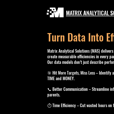
M
ATRIX
A
NALYTICAL
S
Turn Data Into Ef
Matrix Analytical Solutions (MAS) delivers 
create measurable efficiencies in every par
Our data models don’t just describe perf
🎯 Hit More Targets, Miss Less – Identify 
TIME and MONEY.
📞 Better Communication – Streamline inf
parents.
⏱️ Time Efficiency – Cut wasted hours on f