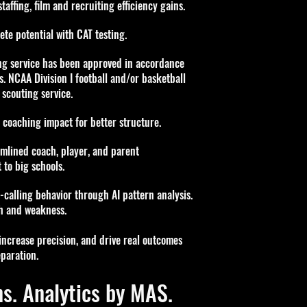
affing, film and recruiting efficiency gains
.
te potential with CAT testing.
ng service has
been approved in accordance
s. NCAA Division I
football and/or basketball
 scouting service.
coaching impact for better structure.
lined coach, player, and parent
 to big schools.
alling behavior through AI pattern analysis.
th and weakness.
 increase precision, and drive real outcomes
paration.
s. Analytics by MAS.