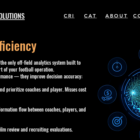
OLUTIONS
CRI
CAT
ABOUT
C
ficiency
the only off-field analytics system built to
t of your football operation.
ormance — they improve decision accuracy:
and prioritize coaches and player. Misses cost
ormation flow between coaches, players, and
ilm review and recruiting evaluations.