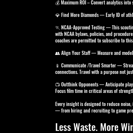
💰 Maximum ROI – Convert analytics into st
💎 Find More Diamonds — Early ID of athle
🏃 NCAA-Approved Testing —
This scouti
with NCAA bylaws, policies, and procedure
coaches are permitted to subscribe to this
👥 Align Your Staff — Measure and model 
📱 Communicate /Travel Smarter — Stream
connections. Travel with a purpose not just
📺 Outthink Opponents — Anticipate play-c
Focus film time in critical areas of streng
Every insight is designed to reduce noise,
— from hiring and recruiting to game pre
Less Waste. More Win