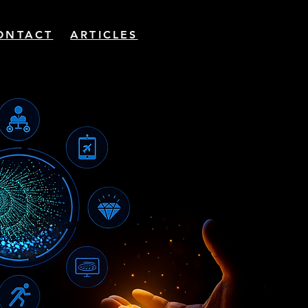
ONTACT
ARTICLES