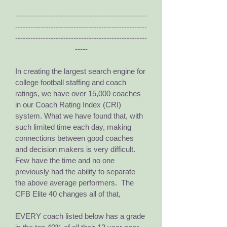
----------------------------------------------------
----------------------------------------------------
----------------------------------------------------
-----
I
n creating the largest search engine for
college football staffing and coach
ratings, we have over 15,000 coaches
in our Coach Rating Index (CRI)
system. What we have found that, with
such limited time each day, making
connections between good coaches
and decision makers is very difficult.
Few have the time and no one
previously had the ability to separate
the above average performers. The
CFB Elite 40 changes all of that,
EVERY coach listed below has a grade