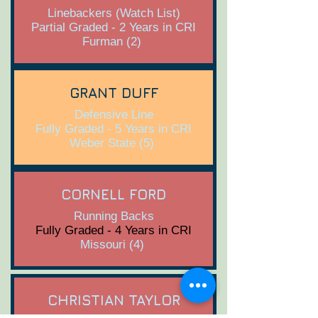
Linebackers (Watch List)
Partial Graded - 2 Years in CRI
Furman (2)
GRANT DUFF
Defensive Line
Fully Graded - 5 Years in CRI
Weber State (5)
CORNELL FORD
Running Backs
Fully Graded - 4 Years in CRI
Missouri (4)
CHRISTIAN TAYLOR