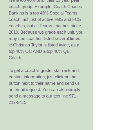
in the top 40% of all their 13 year peer
coach group. Example: Coach Charles
Bankins is a top 40% Special Teams
coach, not just of active FBS and FCS
coaches, but all Teams coaches since
2010. Because we grade each unit, you
may see coaches listed several times,
ie Christian Taylor is listed twice, as a
top 40% OC AND a top 40% QB
Coach.
To get a coach's grade, star rank and
contact information, just click on the
button next to their name and send us
an email request. You can also simply
send a message to our text line
971-
217-8419
.