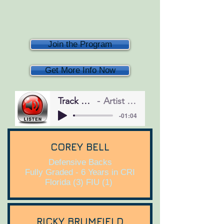
Join the Program
Get More Info Now
Track Name
Artist Name
-01:04
COREY BELL
Defensive Backs
Fully Graded - 6 Years in CRI
Florida (3) FIU (1)
RICKY BRUMFIELD