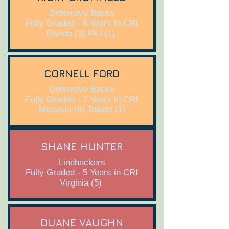
Defensive Backs
Fully Graded - 6 Years in CRI
Florida (3) FIU (1)
CORNELL FORD
Defensive Backs
Fully Graded - 7 Years in CRI
Missouri (6) Toledo (1)
SHANE HUNTER
Linebackers
Fully Graded - 5 Years in CRI
Virginia (5)
DUANE VAUGHN