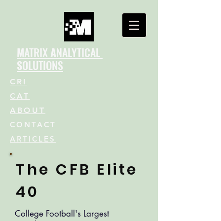
M
ATRIX
A
NALYTICAL
S
OLUTIONS
CRI
CAT
ABOUT
CONTACT
ARTICLES
The CFB Elite
40
College Football's Largest