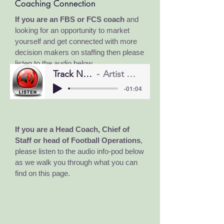
Coaching Connection
If you are an FBS or FCS coach
and
looking for an opportunity to market
yourself and get connected with more
decision makers on staffing
then please
listen to the audio below.
Track Name
Artist Name
-01:04
If you are a Head Coach, Chief of
Staff or head of Football Operations
,
please listen to the audio info-pod below
as we walk you through what you can
find on this page.