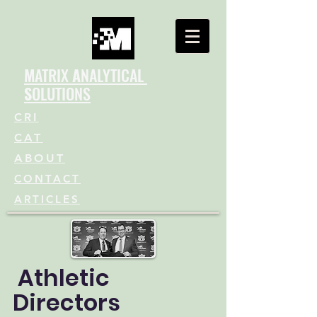
M
ATRIX
A
NALYTICAL
S
OLUTIONS
CRI
CAT
ABOUT
CONTACT
ARTICLES
Athletic
Directors