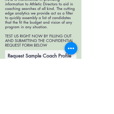
information to Athletic Directors to aid in
coaching searches of all kind. The cutting
edge analytics we provide act as a filter
to quickly assembly a list of candidates
that the fit the budget and vision of any
program in any situation.
TEST US RIGHT NOW BY FILLING OUT
AND SUBMITTING THE CONFIDENTIAL
REQUEST FORM BELOW
Request Sample Coach Profile
Report
Submit