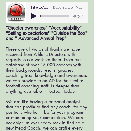
Intro to ADs
Dave Bartoo - MAS
-07:47
"Greater awareness" "Accountability"
"Setting expectations" "Outside the Box"
and " Advanced Annual Prep"
These are all words of thanks we have
received from Athletic Directors with
regards to our work for them. From our
database of over 15,000 coaches with
their backgrounds, results, grades,
coaching tree, knowledge and awareness
we can provide to an AD for their entire
football coaching staff, is deeper than
anything available in football today.
We are like having a personal analyst
that can profile or find any coach, for any
position, whether it be for your program
or monitoring your competition. We can
not only turn over every rock in finding a
new Head Coach, we can profile every