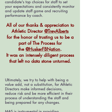
candidate's top choices for staff to set
your expectations and consistently monitor
and update staff game and recruiting
performance by coach.
All of our thanks & appreciation to
Athletic Director
@TrevAlberts
for the honor of trusting
us to be a
part of The Process for
the
@HuskerFBNation
.
It was an intensel
y diligent process
that left no data stone unturned.
Ultimately, we try to help with being a
value add, not a substitution, for Athletic
Directors make informed decisions,
reduce risk and be more efficient in their
process of understanding the staff and
being prepared for any changes.
MAS is instrumental in providing